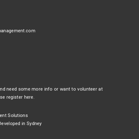
management.com
 and need some more info or want to volunteer at
se register here.
nt Solutions
eveloped in Sydney