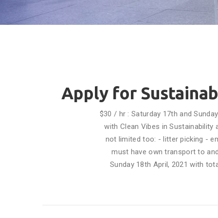
Apply for Sustainab
$30 / hr : Saturday 17th and Sunda
with Clean Vibes in Sustainabilit
not limited too: - litter picking 
must have own transport to and
Sunday 18th April, 2021 with tot