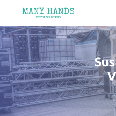
Sus
V