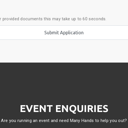
ur provided documents this may take up to 60 seconds.
EVENT ENQUIRIES
Are you running an event and need Many Hands to help you out?