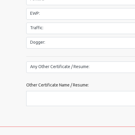
EWP:
Traffic:
Dogger:
Other Certificate or Resume:
Any Other Certificate / Resume:
Other Certificate Name / Resume: