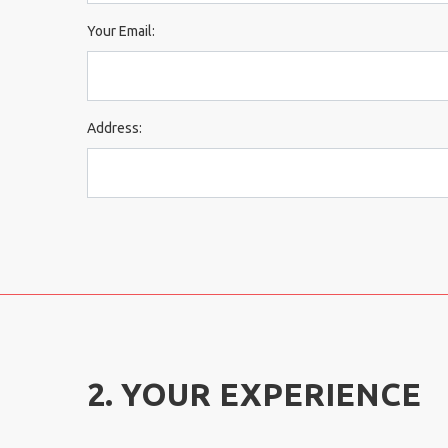
Your Email:
Address:
2. YOUR EXPERIENCE