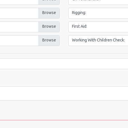
Rigging:
First Aid:
Working With Children Check: