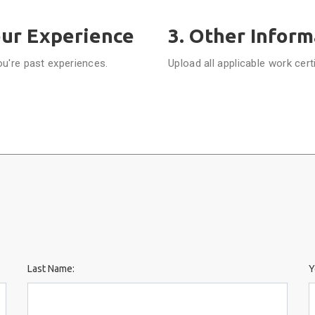
our Experience
3. Other Inform
ou're past experiences.
Upload all applicable work cert
N
Last Name:
Y