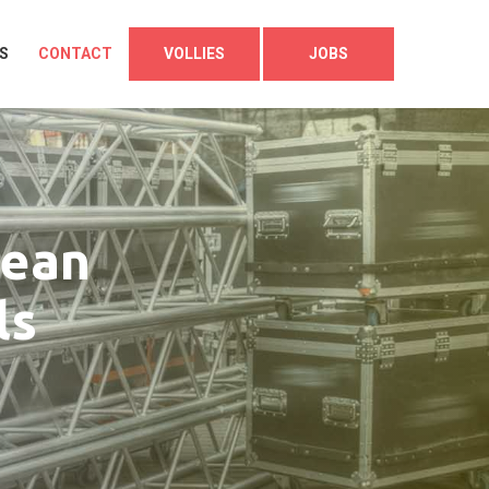
S
CONTACT
VOLLIES
JOBS
lean
ls