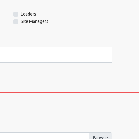
Loaders
Site Managers
t