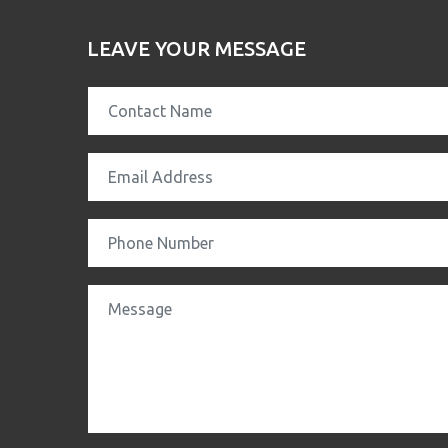
LEAVE YOUR MESSAGE