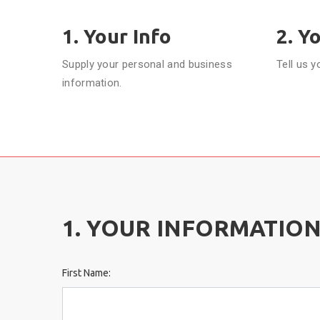
1. Your Info
2. Y
Supply your personal and business
Tell us y
information.
1. YOUR INFORMATIO
First Name: