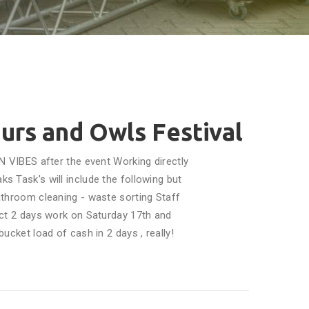
ours and Owls Festival
N VIBES after the event Working directly
s Task's will include the following but
 bathroom cleaning - waste sorting Staff
ct 2 days work on Saturday 17th and
ucket load of cash in 2 days , really!