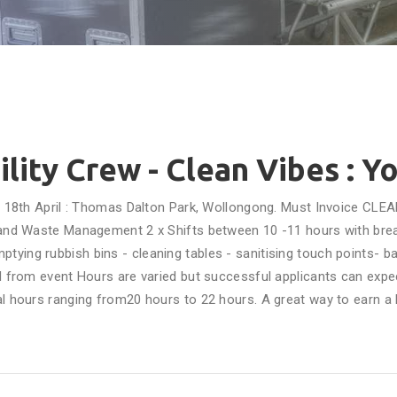
ility Crew - Clean Vibes : Y
y 18th April : Thomas Dalton Park, Wollongong. Must Invoice CLEA
y and Waste Management 2 x Shifts between 10 -11 hours with break
- emptying rubbish bins - cleaning tables - sanitising touch points-
 from event Hours are varied but successful applicants can expe
al hours ranging from20 hours to 22 hours. A great way to earn a b