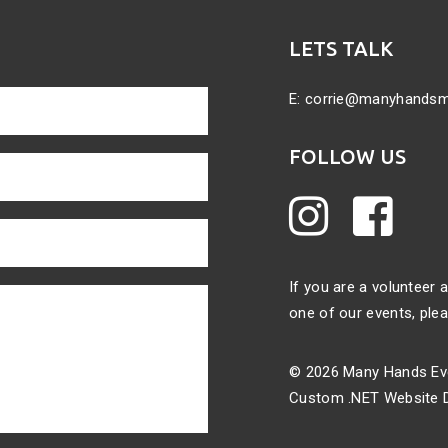
LETS TALK
E:
corrie@manyhands
FOLLOW US
If you are a volunteer
one of our events,
plea
© 2026 Many Hands Eve
Custom .NET Website D