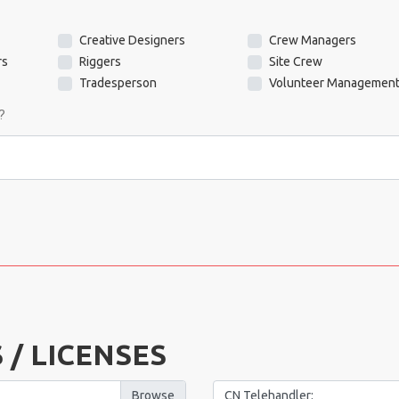
Creative Designers
Crew Managers
rs
Riggers
Site Crew
Tradesperson
Volunteer Managemen
?
 / LICENSES
CN Telehandler: