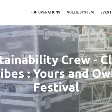
FOH OPERATIONS
VOLLIE SYSTEM
EVENT
tainability Crew - C
ibes : Yours and Ow
Festival