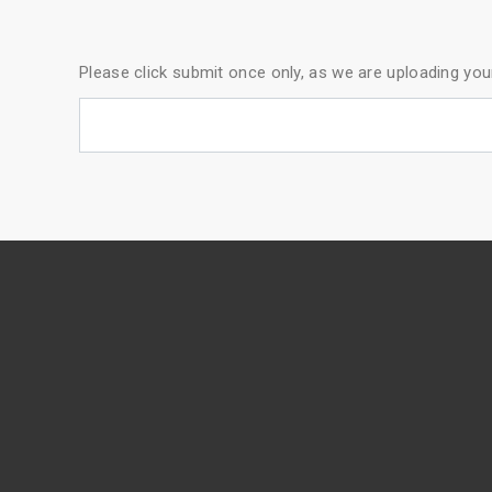
Please click submit once only, as we are uploading yo