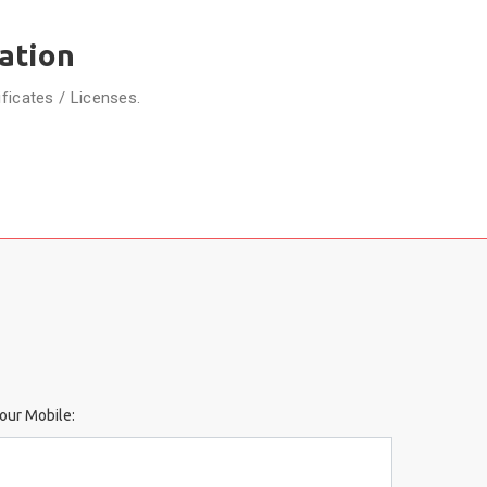
ation
ificates / Licenses.
our Mobile: