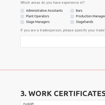
Which areas do you have experience in?
Administrative Assistants
Bars
Plant Operators
Production Manage
Stage Managers
Stagehands
If you are a tradesperson, please speicify your trade
3. WORK CERTIFICATES
Forklift: